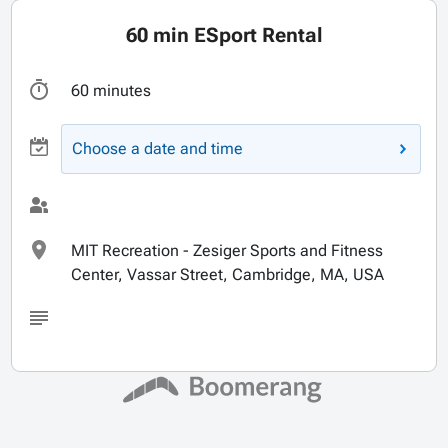
60 min ESport Rental
60 minutes
Choose a date and time
MIT Recreation - Zesiger Sports and Fitness
Center, Vassar Street, Cambridge, MA, USA