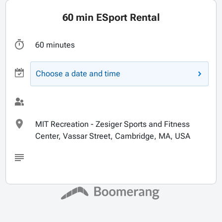
60 min ESport Rental
60 minutes
Choose a date and time
MIT Recreation - Zesiger Sports and Fitness
Center, Vassar Street, Cambridge, MA, USA