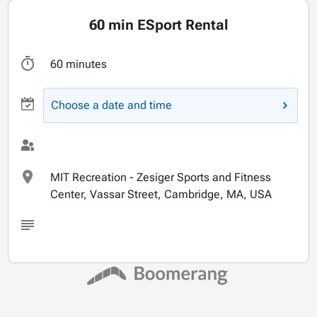
60 min ESport Rental
60 minutes
Choose a date and time
MIT Recreation - Zesiger Sports and Fitness
Center, Vassar Street, Cambridge, MA, USA