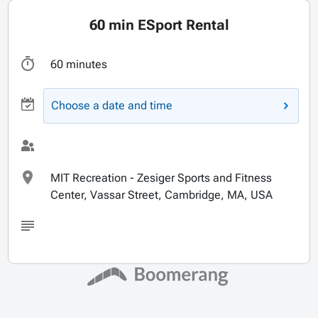
60 min ESport Rental
60 minutes
Choose a date and time
MIT Recreation - Zesiger Sports and Fitness
Center, Vassar Street, Cambridge, MA, USA