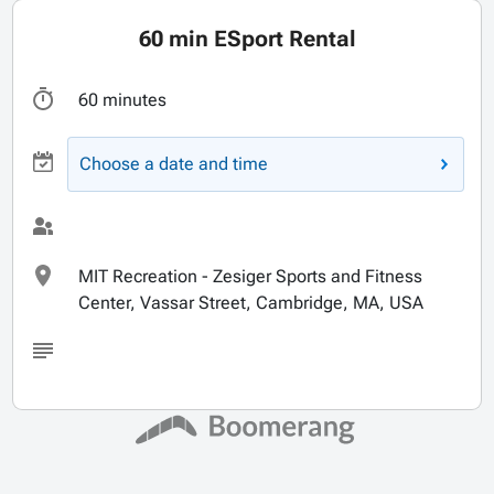
60 min ESport Rental
60 minutes
Choose a date and time
MIT Recreation - Zesiger Sports and Fitness
Center, Vassar Street, Cambridge, MA, USA