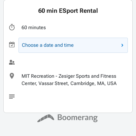
60 min ESport Rental
60 minutes
Choose a date and time
MIT Recreation - Zesiger Sports and Fitness
Center, Vassar Street, Cambridge, MA, USA