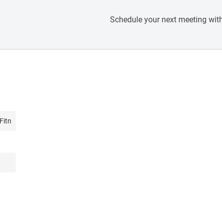
Schedule your next meeting with