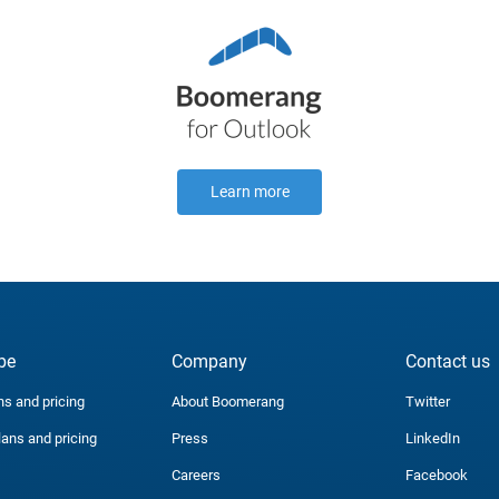
Learn more
be
Company
Contact us
ns and pricing
About Boomerang
Twitter
lans and pricing
Press
LinkedIn
Careers
Facebook