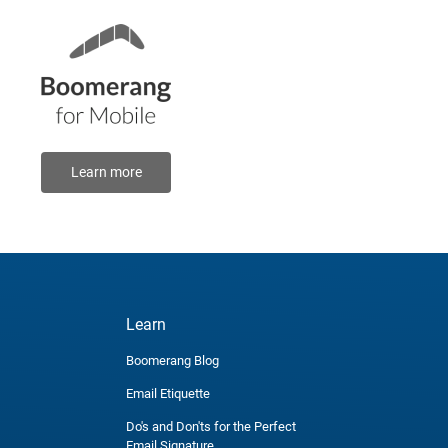
Learn more
Learn
Boomerang Blog
Email Etiquette
Do's and Don'ts for the Perfect
Email Signature