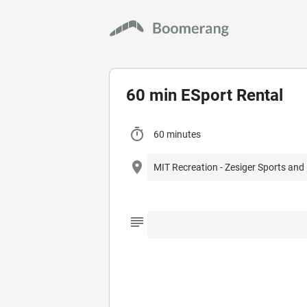
60 min ESport Rental