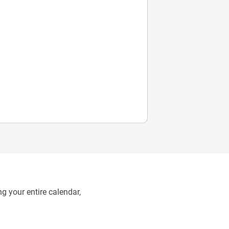
g your entire calendar,