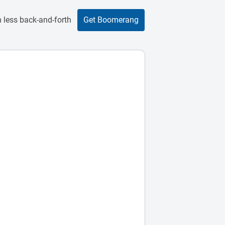
 less back-and-forth
Get Boomerang