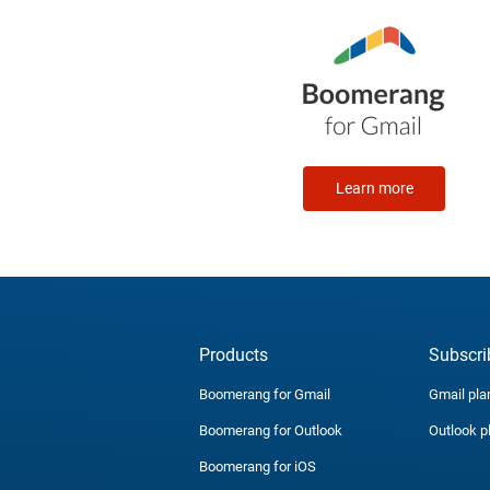
Learn more
Products
Subscri
Boomerang for Gmail
Gmail pla
Boomerang for Outlook
Outlook p
Boomerang for iOS