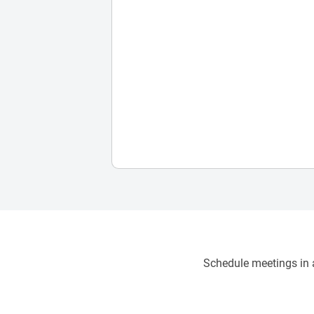
Schedule meetings in a