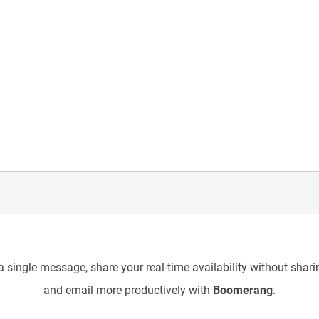
 single message, share your real-time availability without sharin
and email more productively with
Boomerang
.