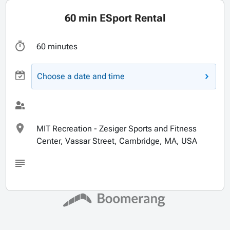
60 min ESport Rental
60 minutes
Choose a date and time
MIT Recreation - Zesiger Sports and Fitness
Center, Vassar Street, Cambridge, MA, USA