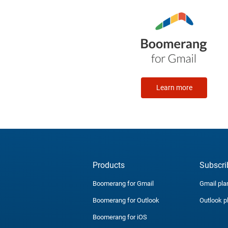
Learn more
Products
Subscri
Boomerang for Gmail
Gmail pla
Boomerang for Outlook
Outlook p
Boomerang for iOS