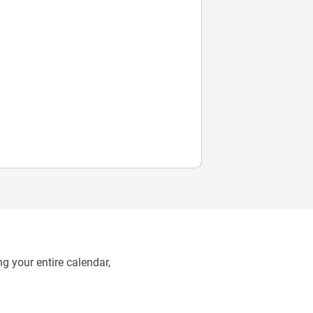
g your entire calendar,