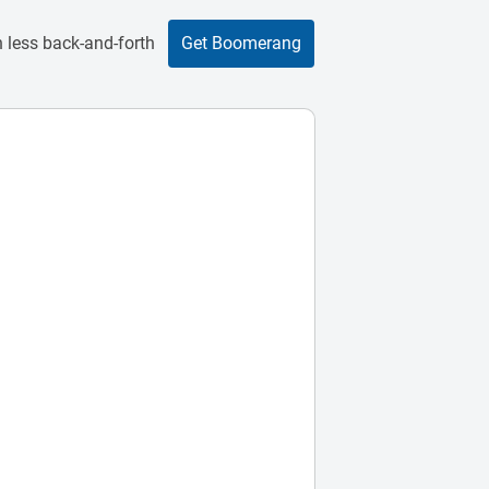
 less back-and-forth
Get Boomerang