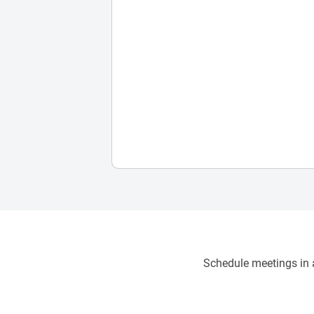
Schedule meetings in a