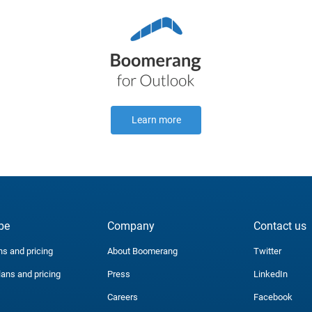
Learn more
be
Company
Contact us
ns and pricing
About Boomerang
Twitter
lans and pricing
Press
LinkedIn
Careers
Facebook