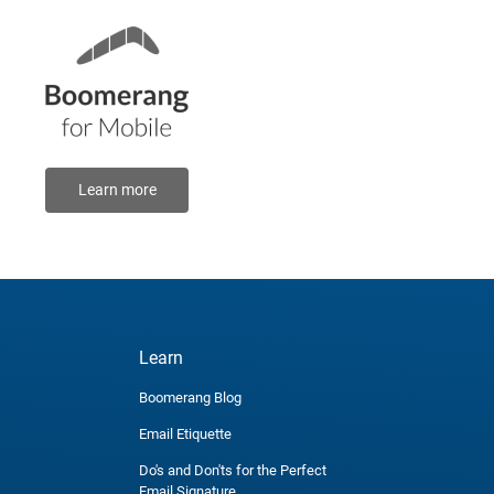
Learn more
Learn
Boomerang Blog
Email Etiquette
Do's and Don'ts for the Perfect
Email Signature