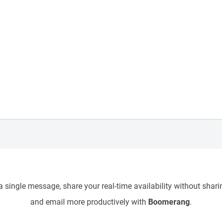
 single message, share your real-time availability without sharin
and email more productively with
Boomerang
.