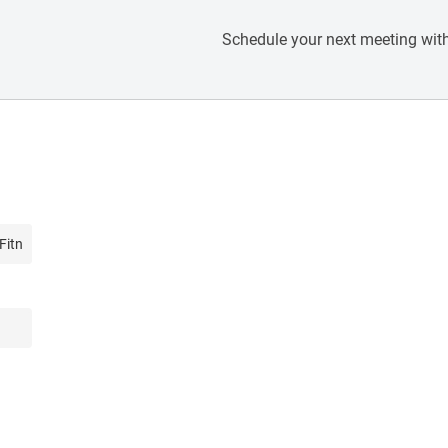
Schedule your next meeting with