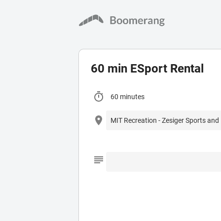
60 min ESport Rental