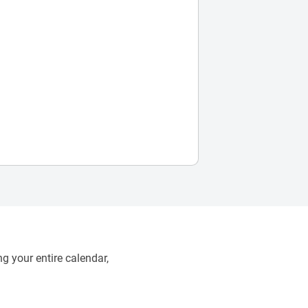
g your entire calendar,