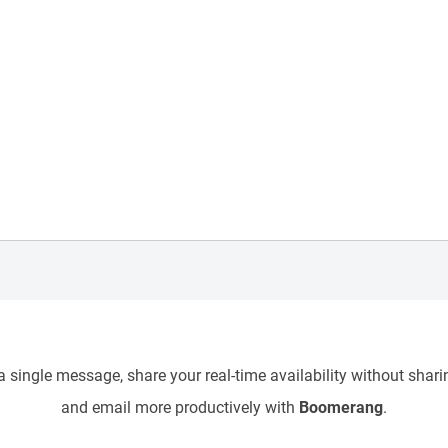
 single message, share your real-time availability without sharin
and email more productively with
Boomerang
.