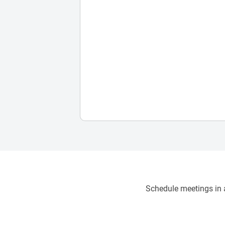
Schedule meetings in a