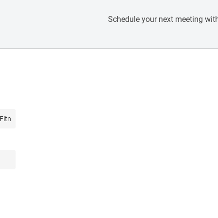
Schedule your next meeting with