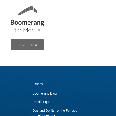
Learn more
Learn
Boomerang Blog
Email Etiquette
Do's and Don'ts for the Perfect
Email Signature