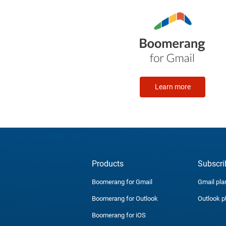
Learn more
Products
Subscri
Boomerang for Gmail
Gmail pla
Boomerang for Outlook
Outlook p
Boomerang for iOS