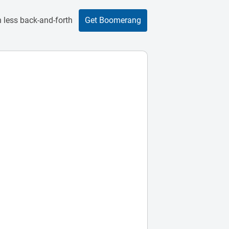
 less back-and-forth
Get Boomerang