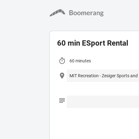
60 min ESport Rental