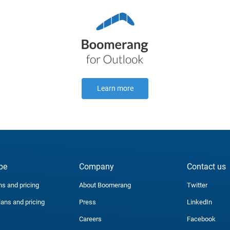
Learn more
be
Company
Contact us
ns and pricing
About Boomerang
Twitter
lans and pricing
Press
LinkedIn
Careers
Facebook