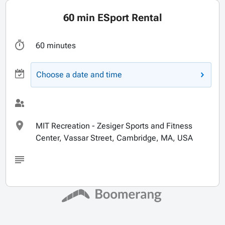
60 min ESport Rental
60 minutes
Choose a date and time
MIT Recreation - Zesiger Sports and Fitness
Center, Vassar Street, Cambridge, MA, USA