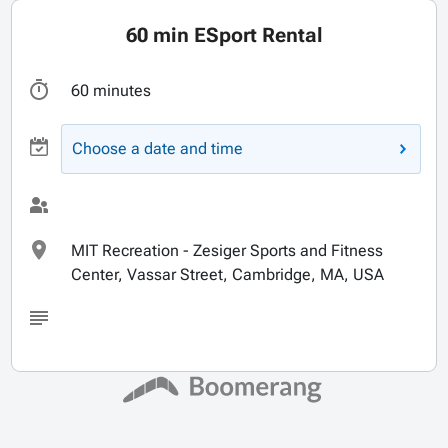
60 min ESport Rental
60 minutes
Choose a date and time
MIT Recreation - Zesiger Sports and Fitness
Center, Vassar Street, Cambridge, MA, USA