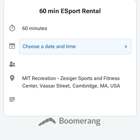
60 min ESport Rental
60 minutes
Choose a date and time
MIT Recreation - Zesiger Sports and Fitness
Center, Vassar Street, Cambridge, MA, USA