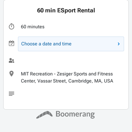
60 min ESport Rental
60 minutes
Choose a date and time
MIT Recreation - Zesiger Sports and Fitness
Center, Vassar Street, Cambridge, MA, USA