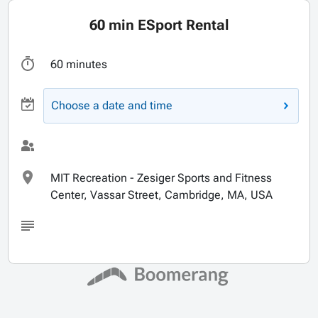
60 min ESport Rental
60 minutes
Choose a date and time
MIT Recreation - Zesiger Sports and Fitness
Center, Vassar Street, Cambridge, MA, USA