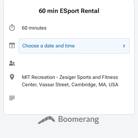
60 min ESport Rental
60 minutes
Choose a date and time
MIT Recreation - Zesiger Sports and Fitness
Center, Vassar Street, Cambridge, MA, USA