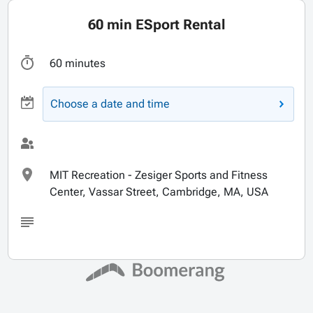
60 min ESport Rental
60 minutes
Choose a date and time
MIT Recreation - Zesiger Sports and Fitness
Center, Vassar Street, Cambridge, MA, USA