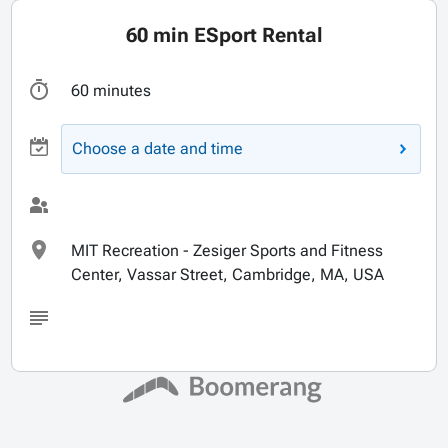
60 min ESport Rental
60 minutes
Choose a date and time
MIT Recreation - Zesiger Sports and Fitness
Center, Vassar Street, Cambridge, MA, USA