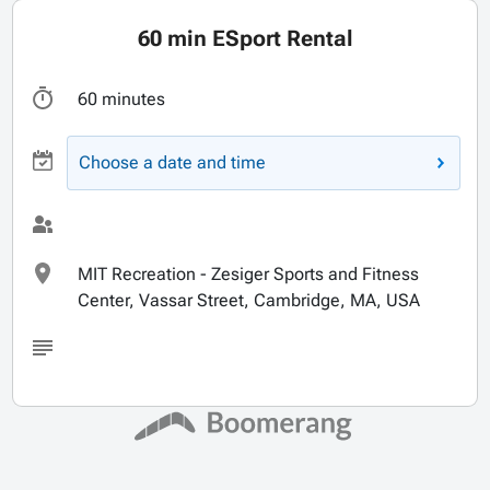
60 min ESport Rental
60 minutes
Choose a date and time
MIT Recreation - Zesiger Sports and Fitness
Center, Vassar Street, Cambridge, MA, USA