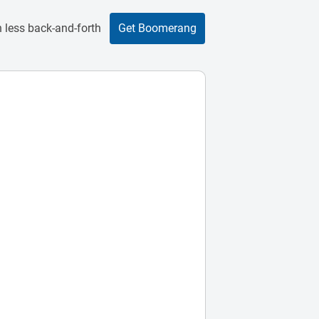
 less back-and-forth
Get Boomerang