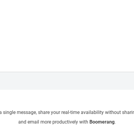
 single message, share your real-time availability without sharin
and email more productively with
Boomerang
.