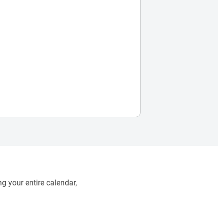
g your entire calendar,