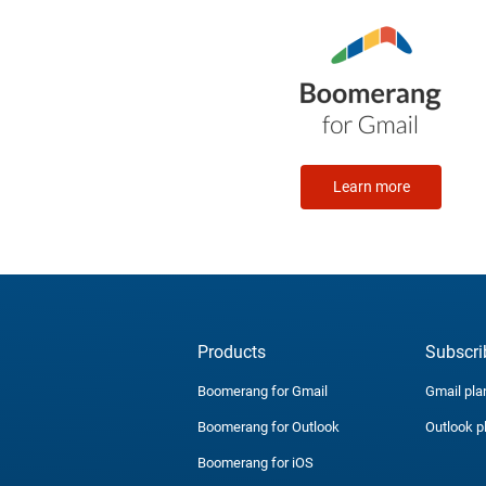
Learn more
Products
Subscri
Boomerang for Gmail
Gmail pla
Boomerang for Outlook
Outlook p
Boomerang for iOS