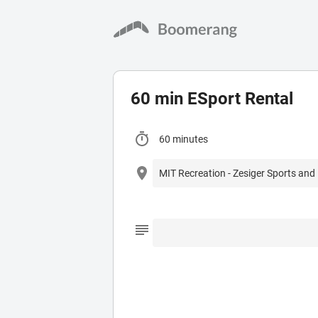
60 min ESport Rental