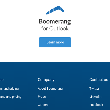
Learn more
be
Company
Contact us
ns and pricing
About Boomerang
Twitter
lans and pricing
Press
LinkedIn
Careers
Facebook