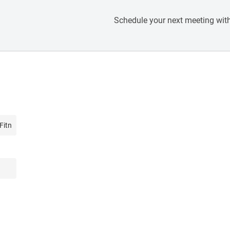
Schedule your next meeting with