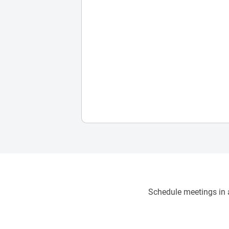
Schedule meetings in a