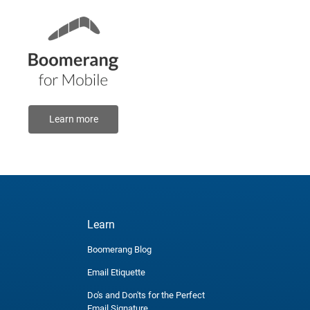
Learn more
Learn
Boomerang Blog
Email Etiquette
Do's and Don'ts for the Perfect
Email Signature