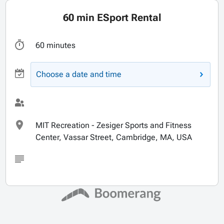
60 min ESport Rental
60 minutes
Choose a date and time
MIT Recreation - Zesiger Sports and Fitness
Center, Vassar Street, Cambridge, MA, USA