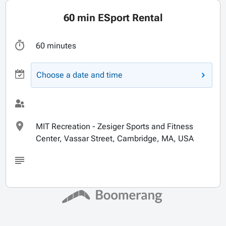
60 min ESport Rental
60 minutes
Choose a date and time
MIT Recreation - Zesiger Sports and Fitness
Center, Vassar Street, Cambridge, MA, USA