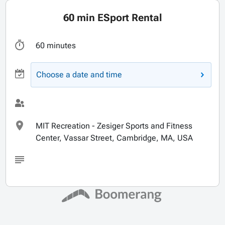
60 min ESport Rental
60 minutes
Choose a date and time
MIT Recreation - Zesiger Sports and Fitness
Center, Vassar Street, Cambridge, MA, USA