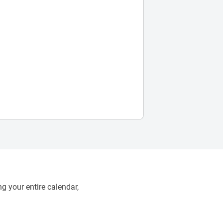
g your entire calendar,