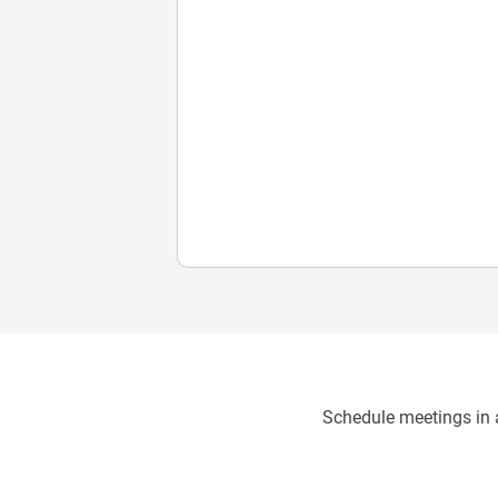
Schedule meetings in a