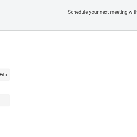
Schedule your next meeting with