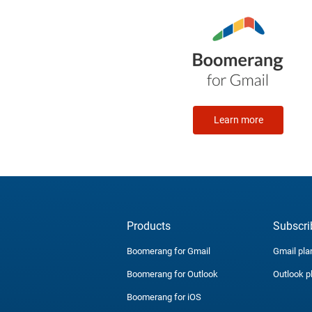
Learn more
Products
Subscri
Boomerang for Gmail
Gmail pla
Boomerang for Outlook
Outlook p
Boomerang for iOS