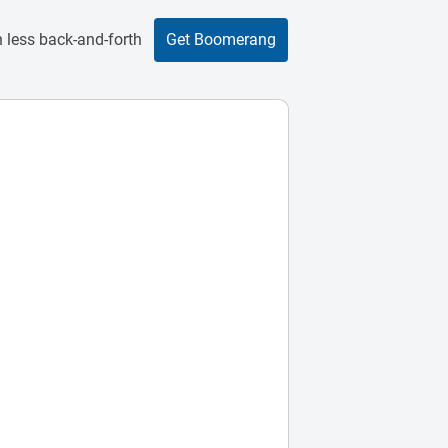
 less back-and-forth
Get Boomerang