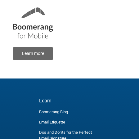
Learn more
Learn
Boomerang Blog
Email Etiquette
Do's and Don'ts for the Perfect
Email Signature