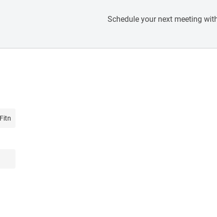
Schedule your next meeting with