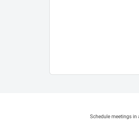
Schedule meetings in a