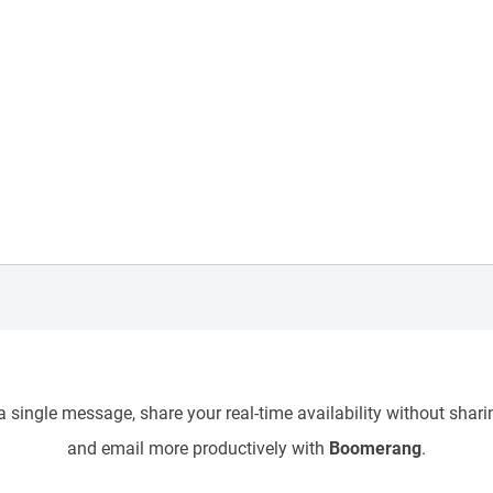
 single message, share your real-time availability without sharin
and email more productively with
Boomerang
.