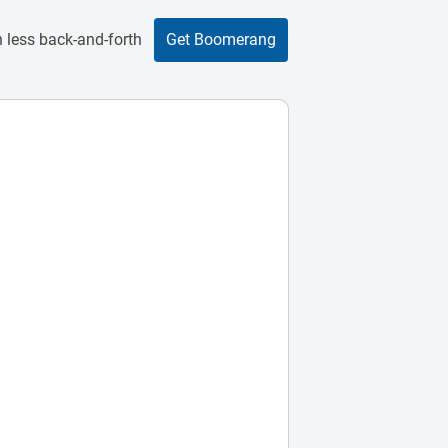
 less back-and-forth
Get Boomerang