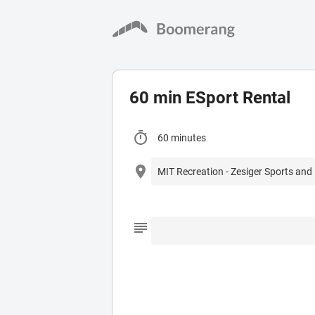
60 min ESport Rental