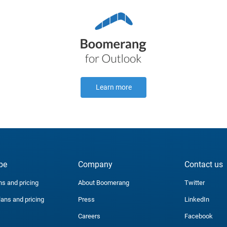
Learn more
be
Company
Contact us
ns and pricing
About Boomerang
Twitter
lans and pricing
Press
LinkedIn
Careers
Facebook