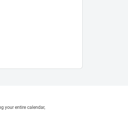
g your entire calendar,