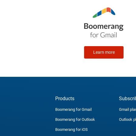
Learn more
Products
Subscri
Boomerang for Gmail
Gmail pla
Boomerang for Outlook
Outlook p
Boomerang for iOS