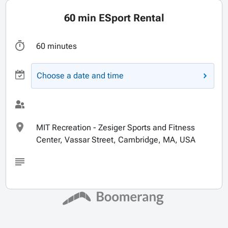
60 min ESport Rental
60 minutes
Choose a date and time
MIT Recreation - Zesiger Sports and Fitness
Center, Vassar Street, Cambridge, MA, USA