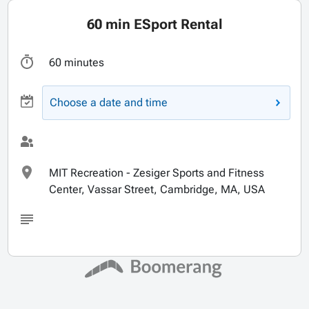
60 min ESport Rental
60 minutes
Choose a date and time
MIT Recreation - Zesiger Sports and Fitness
Center, Vassar Street, Cambridge, MA, USA