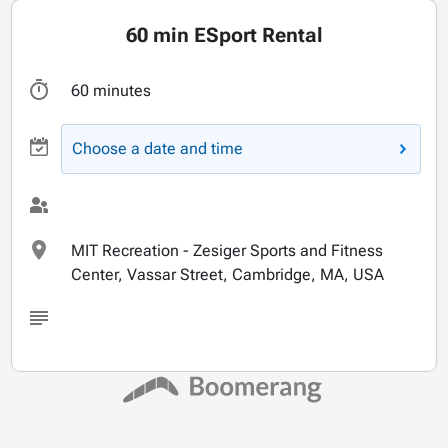
60 min ESport Rental
60 minutes
Choose a date and time
MIT Recreation - Zesiger Sports and Fitness
Center, Vassar Street, Cambridge, MA, USA