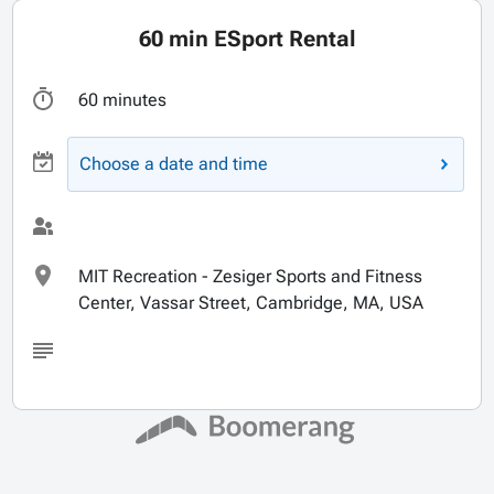
60 min ESport Rental
60 minutes
Choose a date and time
MIT Recreation - Zesiger Sports and Fitness
Center, Vassar Street, Cambridge, MA, USA