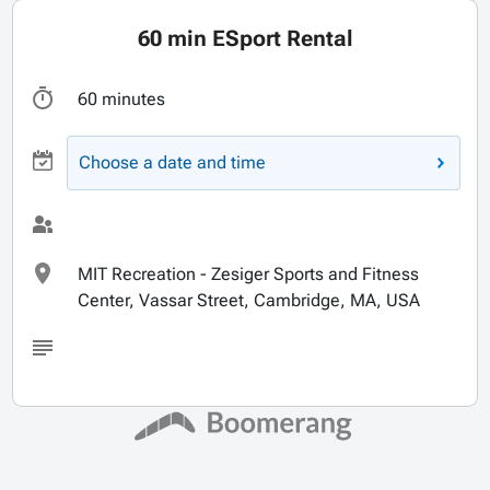
60 min ESport Rental
60 minutes
Choose a date and time
MIT Recreation - Zesiger Sports and Fitness
Center, Vassar Street, Cambridge, MA, USA