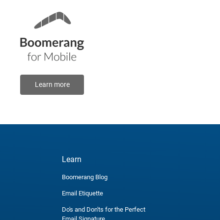
Learn more
Learn
Boomerang Blog
Email Etiquette
Do's and Don'ts for the Perfect
Email Signature