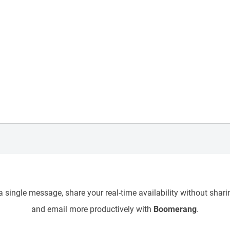
 single message, share your real-time availability without sharin
and email more productively with
Boomerang
.