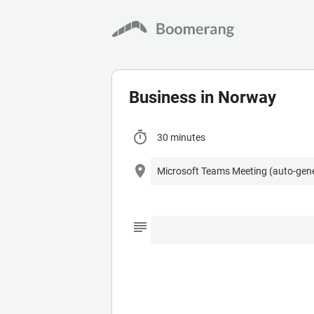
Business in Norway