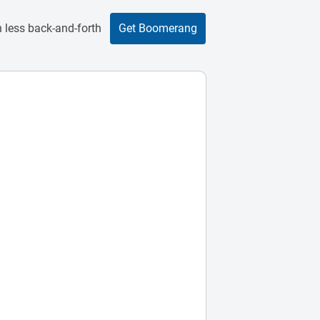
 less back-and-forth
Get Boomerang