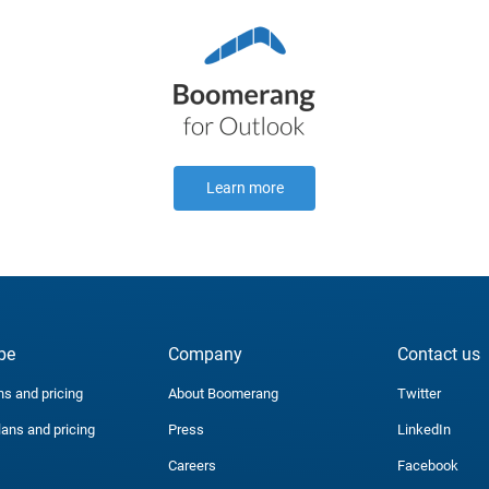
Learn more
be
Company
Contact us
ns and pricing
About Boomerang
Twitter
lans and pricing
Press
LinkedIn
Careers
Facebook