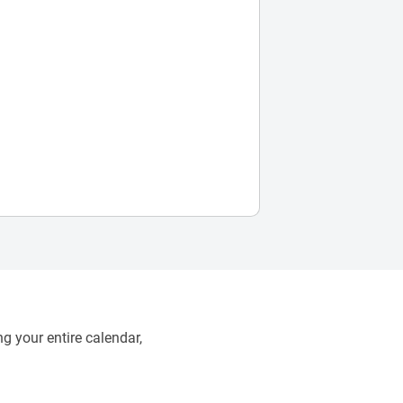
g your entire calendar,