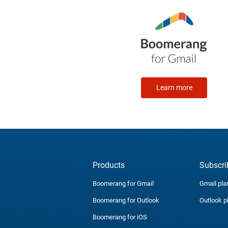
Learn more
Products
Subscri
Boomerang for Gmail
Gmail pla
Boomerang for Outlook
Outlook p
Boomerang for iOS