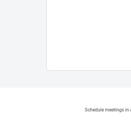
Schedule meetings in a