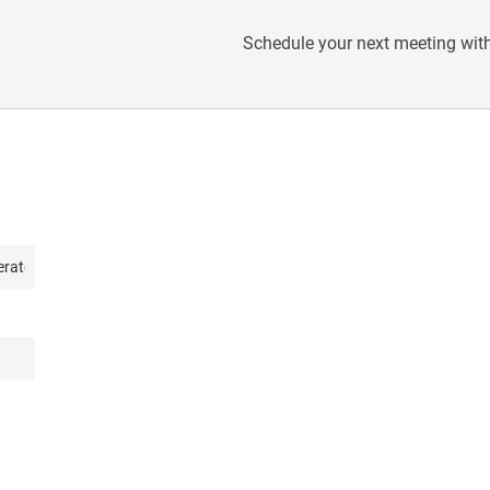
Schedule your next meeting with