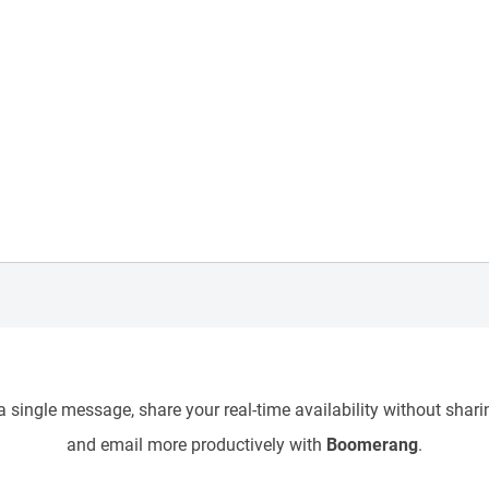
 single message, share your real-time availability without sharin
and email more productively with
Boomerang
.