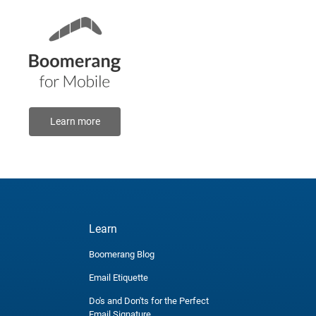
Learn more
Learn
Boomerang Blog
Email Etiquette
Do's and Don'ts for the Perfect
Email Signature