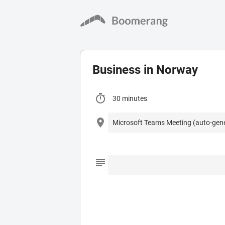
Business in Norway