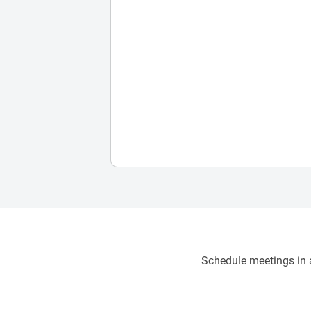
Schedule meetings in a