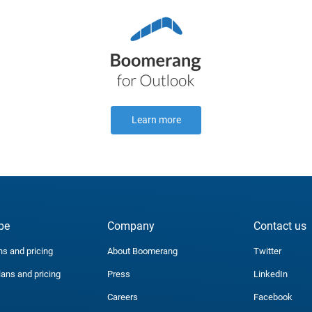
Learn more
be
Company
Contact us
ns and pricing
About Boomerang
Twitter
lans and pricing
Press
LinkedIn
Careers
Facebook