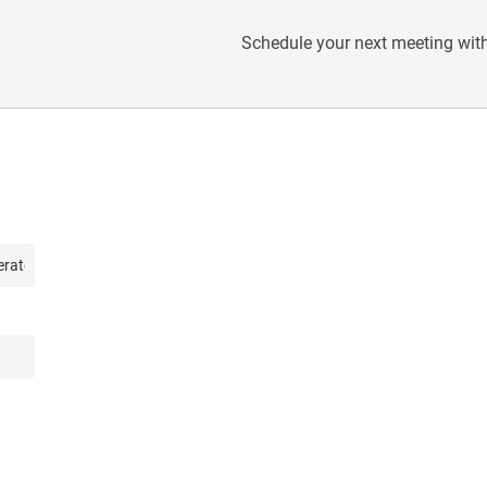
Schedule your next meeting with