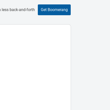
 less back-and-forth
Get Boomerang