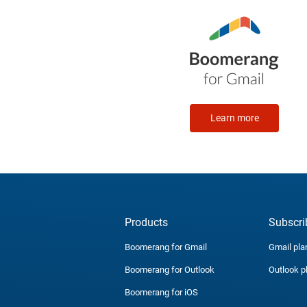
Learn more
Products
Subscri
Boomerang for Gmail
Gmail pla
Boomerang for Outlook
Outlook p
Boomerang for iOS