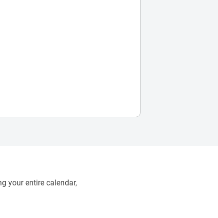
g your entire calendar,