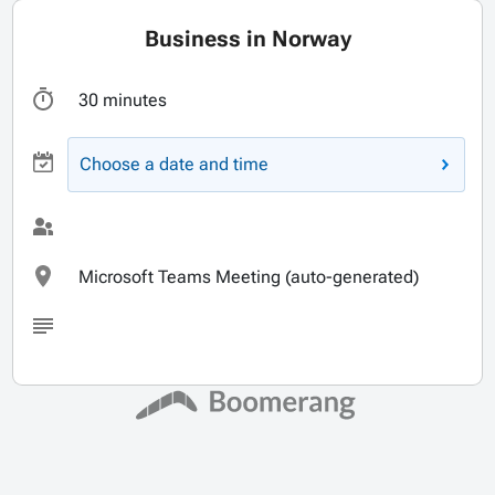
Business in Norway
30 minutes
Choose a date and time
Microsoft Teams Meeting (auto-generated)