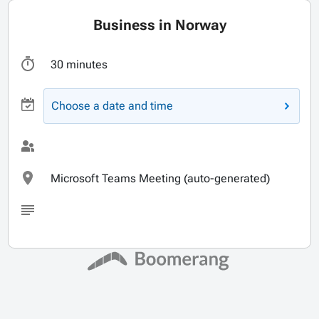
Business in Norway
30 minutes
Choose a date and time
Microsoft Teams Meeting (auto-generated)