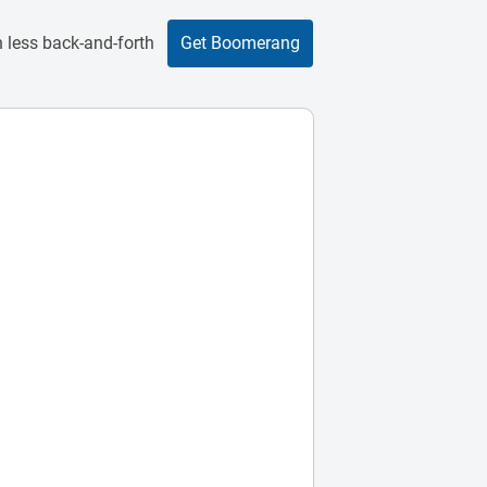
 less back-and-forth
Get Boomerang