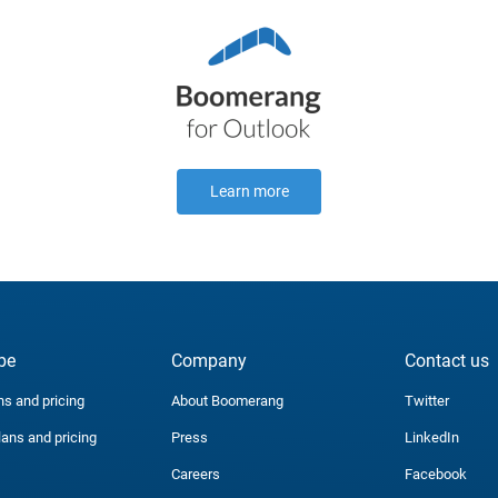
Learn more
be
Company
Contact us
ns and pricing
About Boomerang
Twitter
lans and pricing
Press
LinkedIn
Careers
Facebook