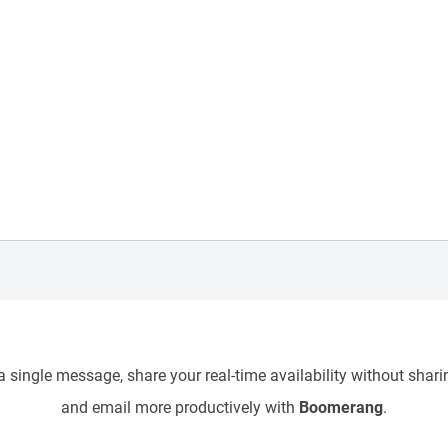
 single message, share your real-time availability without sharin
and email more productively with
Boomerang
.