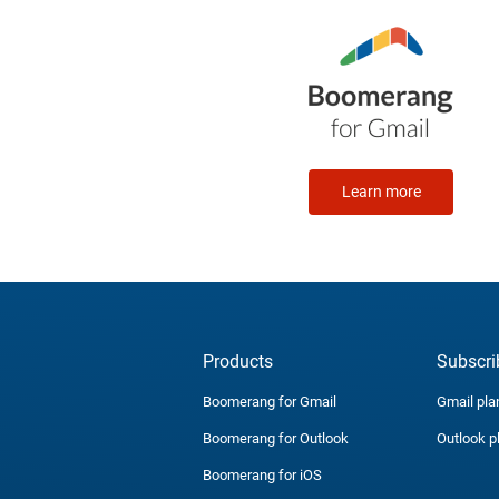
Learn more
Products
Subscri
Boomerang for Gmail
Gmail pla
Boomerang for Outlook
Outlook p
Boomerang for iOS