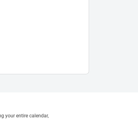
g your entire calendar,