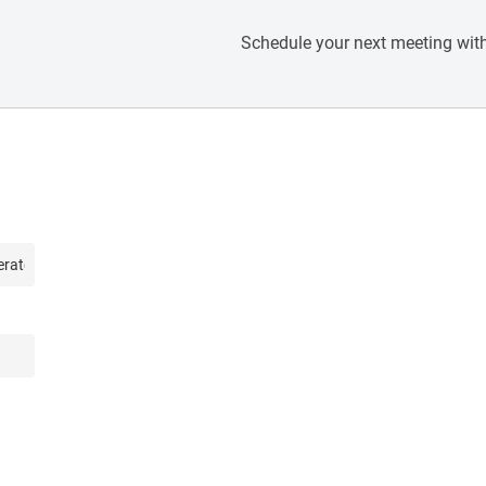
Schedule your next meeting with