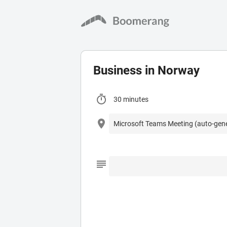
Business in Norway