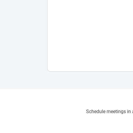
Schedule meetings in a