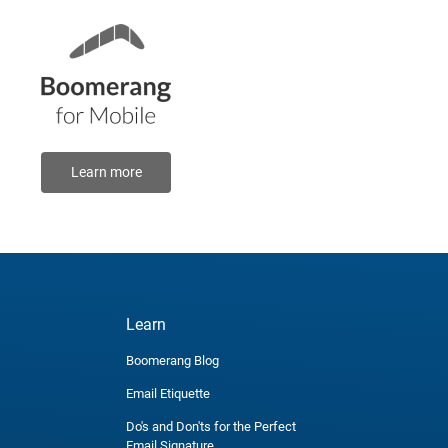
Learn more
Learn
Boomerang Blog
Email Etiquette
Do's and Don'ts for the Perfect
Email Signature