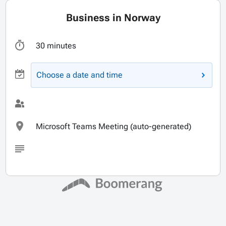
Business in Norway
30 minutes
Choose a date and time
Microsoft Teams Meeting (auto-generated)