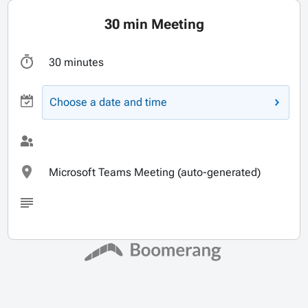
30 min Meeting
30 minutes
Choose a date and time
Microsoft Teams Meeting (auto-generated)