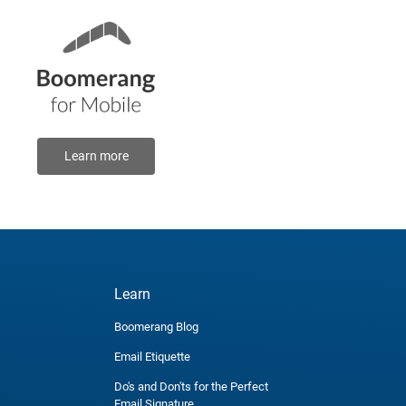
Learn more
Learn
Boomerang Blog
Email Etiquette
Do's and Don'ts for the Perfect
Email Signature