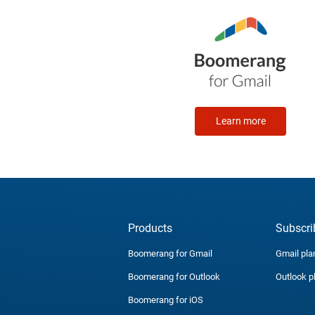
Learn more
Products
Subscri
Boomerang for Gmail
Gmail pla
Boomerang for Outlook
Outlook p
Boomerang for iOS