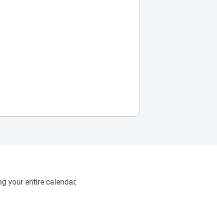
g your entire calendar,