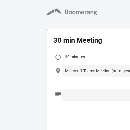
30 min Meeting