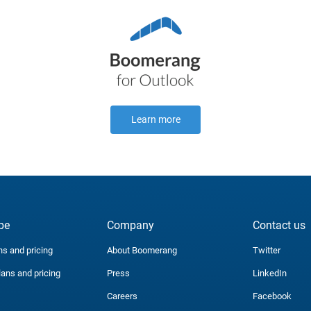
Learn more
be
Company
Contact us
ns and pricing
About Boomerang
Twitter
lans and pricing
Press
LinkedIn
Careers
Facebook