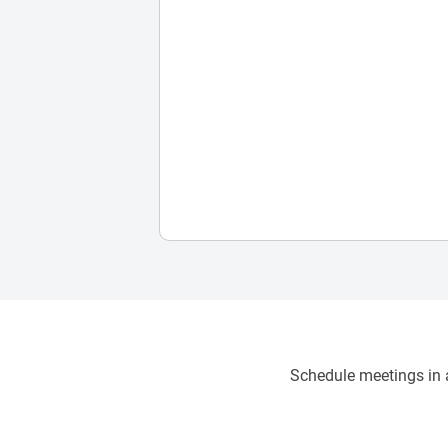
Schedule meetings in a