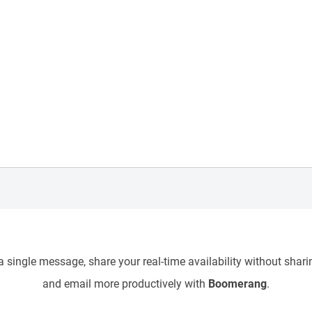
 single message, share your real-time availability without sharin
and email more productively with
Boomerang
.