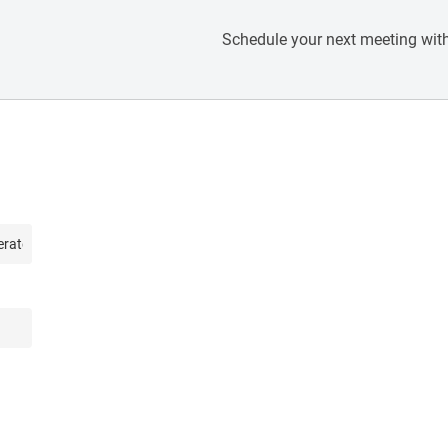
Schedule your next meeting with