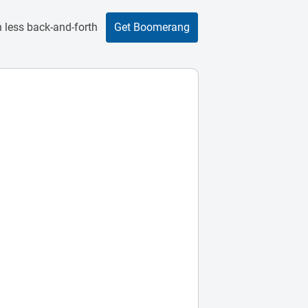
 less back-and-forth
Get Boomerang