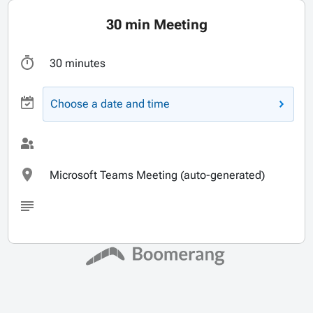
30 min Meeting
30 minutes
Choose a date and time
Microsoft Teams Meeting (auto-generated)