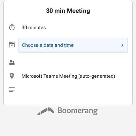
30 min Meeting
30 minutes
Choose a date and time
Microsoft Teams Meeting (auto-generated)