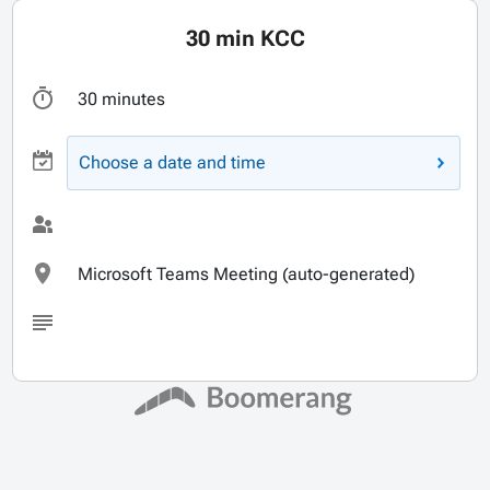
30 min KCC
30 minutes
Choose a date and time
Microsoft Teams Meeting (auto-generated)