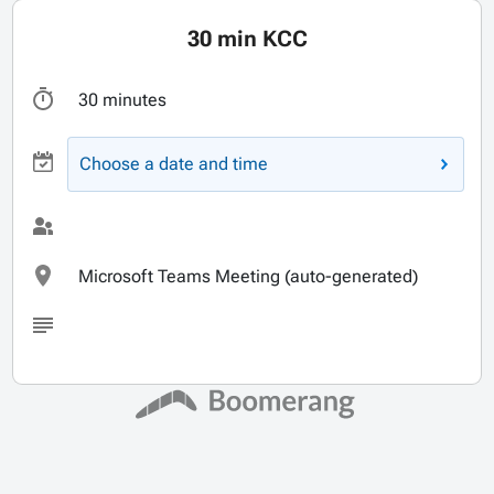
30 min KCC
30 minutes
Choose a date and time
Microsoft Teams Meeting (auto-generated)