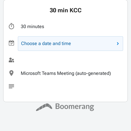
30 min KCC
30 minutes
Choose a date and time
Microsoft Teams Meeting (auto-generated)