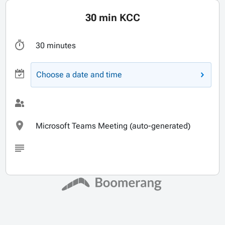
30 min KCC
30 minutes
Choose a date and time
Microsoft Teams Meeting (auto-generated)