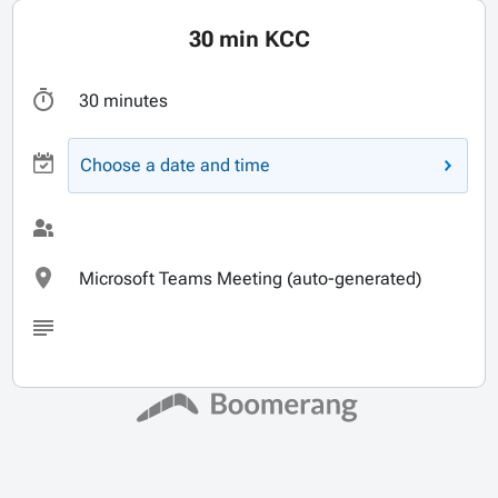
30 min KCC
30 minutes
Choose a date and time
Microsoft Teams Meeting (auto-generated)