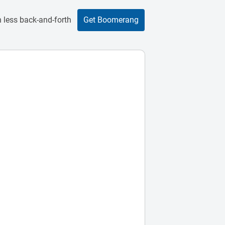
 less back-and-forth
Get Boomerang