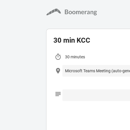
30 min KCC