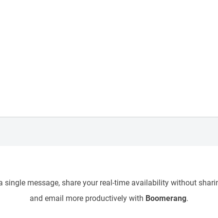
 single message, share your real-time availability without sharin
and email more productively with
Boomerang
.