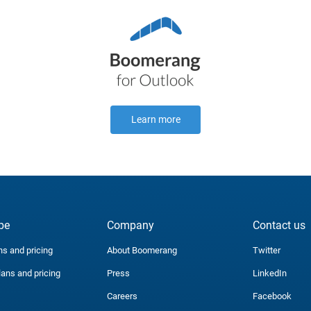
Learn more
be
Company
Contact us
ns and pricing
About Boomerang
Twitter
lans and pricing
Press
LinkedIn
Careers
Facebook