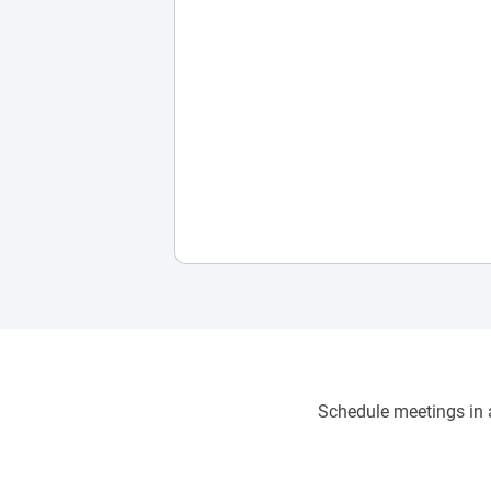
Schedule meetings in a