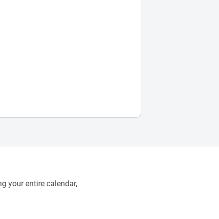
g your entire calendar,