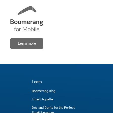
Learn more
Learn
Boomerang Blog
Email Etiquette
Do's and Don'ts for the Perfect
Email Signature