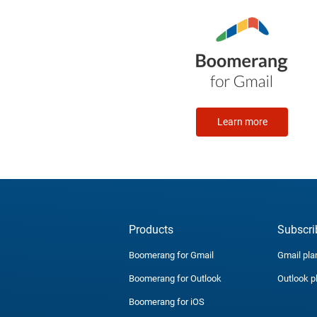
Learn more
Products
Subscri
Boomerang for Gmail
Gmail pla
Boomerang for Outlook
Outlook p
Boomerang for iOS