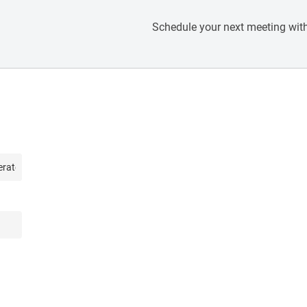
Schedule your next meeting with