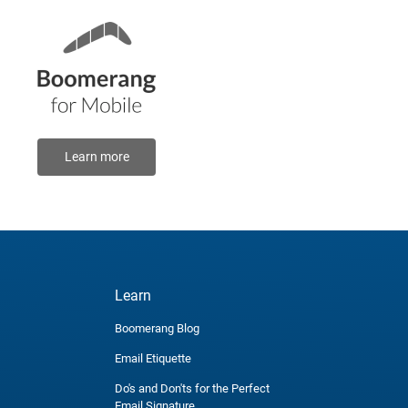
Learn more
Learn
Boomerang Blog
Email Etiquette
Do's and Don'ts for the Perfect
Email Signature