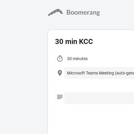
30 min KCC