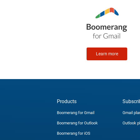
Learn more
Products
Subscri
Boomerang for Gmail
Gmail pla
Boomerang for Outlook
Outlook p
Boomerang for iOS