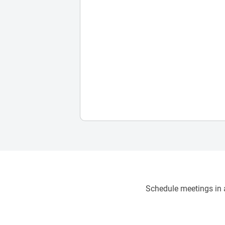
Schedule meetings in a