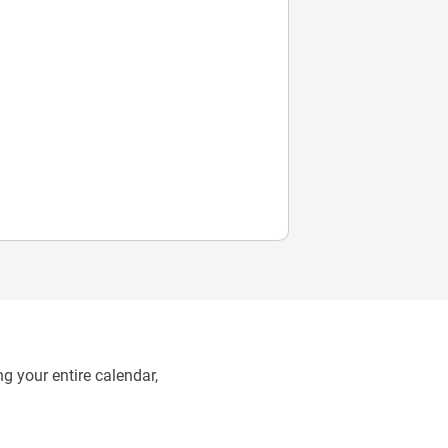
g your entire calendar,