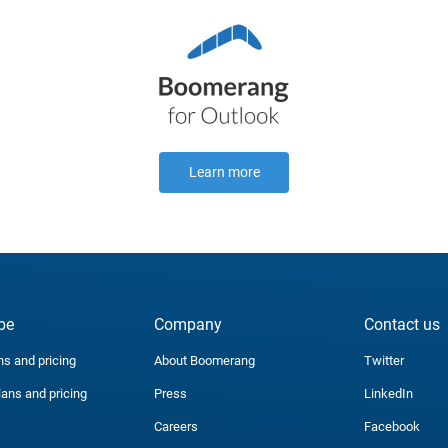
Learn more
be
Company
Contact us
ns and pricing
About Boomerang
Twitter
lans and pricing
Press
LinkedIn
Careers
Facebook