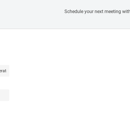
Schedule your next meeting with