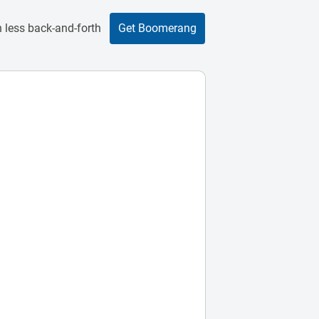
 less back-and-forth
Get Boomerang