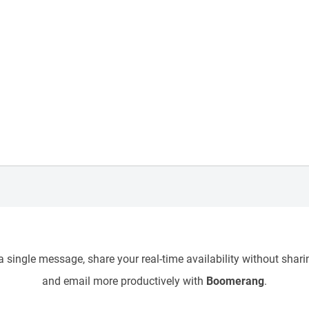
 single message, share your real-time availability without sharin
and email more productively with
Boomerang
.