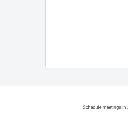
Schedule meetings in a