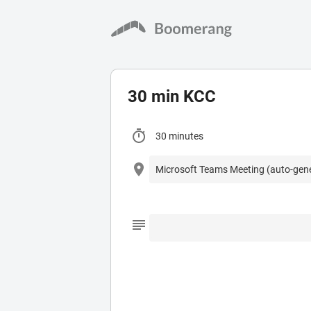
30 min KCC