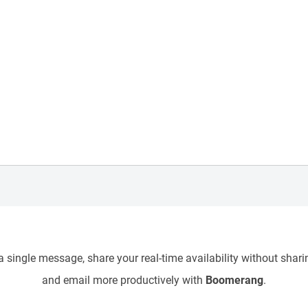
 single message, share your real-time availability without sharin
and email more productively with
Boomerang
.