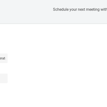
Schedule your next meeting with