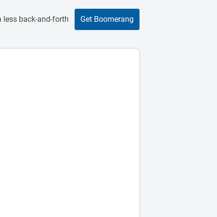
 less back-and-forth
Get Boomerang