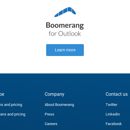
Learn more
be
Company
Contact us
ns and pricing
About Boomerang
Twitter
lans and pricing
Press
LinkedIn
Careers
Facebook