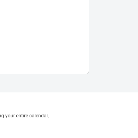
g your entire calendar,