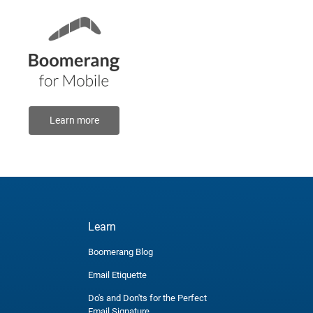
Learn more
Learn
Boomerang Blog
Email Etiquette
Do's and Don'ts for the Perfect
Email Signature