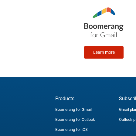
Learn more
Products
Subscri
Boomerang for Gmail
Gmail pla
Boomerang for Outlook
Outlook p
Boomerang for iOS