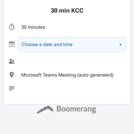
30 min KCC
30 minutes
Choose a date and time
Microsoft Teams Meeting (auto-generated)