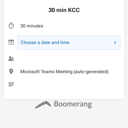
30 min KCC
30 minutes
Choose a date and time
Microsoft Teams Meeting (auto-generated)